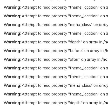
Warning
: Attempt to read property "theme_location" on a
Warning
: Attempt to read property "theme_location" on a
Warning
: Attempt to read property "menu_class" on arra
Warning
: Attempt to read property "theme_location" on a
Warning
: Attempt to read property "depth" on array in
/h
Warning
: Attempt to read property "before" on array in
/
Warning
: Attempt to read property "after" on array in
/ho
Warning
: Attempt to read property "theme_location" on a
Warning
: Attempt to read property "theme_location" on a
Warning
: Attempt to read property "menu_class" on arra
Warning
: Attempt to read property "theme_location" on a
Warning
: Attempt to read property "depth" on array in
/h