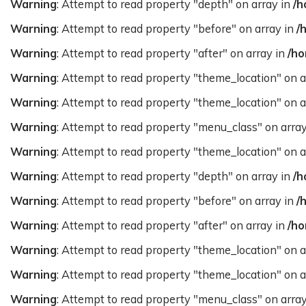
Warning
: Attempt to read property "depth" on array in
/h
Warning
: Attempt to read property "before" on array in
/
Warning
: Attempt to read property "after" on array in
/ho
Warning
: Attempt to read property "theme_location" on a
Warning
: Attempt to read property "theme_location" on a
Warning
: Attempt to read property "menu_class" on arra
Warning
: Attempt to read property "theme_location" on a
Warning
: Attempt to read property "depth" on array in
/h
Warning
: Attempt to read property "before" on array in
/
Warning
: Attempt to read property "after" on array in
/ho
Warning
: Attempt to read property "theme_location" on a
Warning
: Attempt to read property "theme_location" on a
Warning
: Attempt to read property "menu_class" on arra