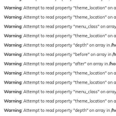
Warning
: Attempt to read property "theme_location" on a
Warning
: Attempt to read property "theme_location" on a
Warning
: Attempt to read property "menu_class" on arra
Warning
: Attempt to read property "theme_location" on a
Warning
: Attempt to read property "depth" on array in
/h
Warning
: Attempt to read property "before" on array in
/
Warning
: Attempt to read property "after" on array in
/ho
Warning
: Attempt to read property "theme_location" on a
Warning
: Attempt to read property "theme_location" on a
Warning
: Attempt to read property "menu_class" on arra
Warning
: Attempt to read property "theme_location" on a
Warning
: Attempt to read property "depth" on array in
/h