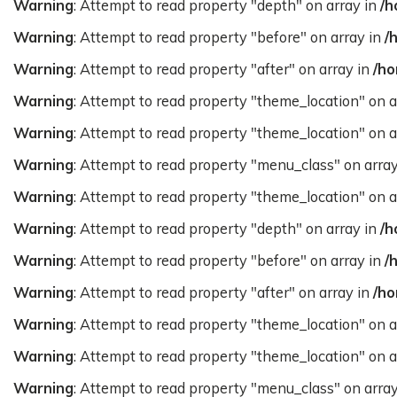
Warning
: Attempt to read property "depth" on array in
/h
Warning
: Attempt to read property "before" on array in
/
Warning
: Attempt to read property "after" on array in
/ho
Warning
: Attempt to read property "theme_location" on a
Warning
: Attempt to read property "theme_location" on a
Warning
: Attempt to read property "menu_class" on arra
Warning
: Attempt to read property "theme_location" on a
Warning
: Attempt to read property "depth" on array in
/h
Warning
: Attempt to read property "before" on array in
/
Warning
: Attempt to read property "after" on array in
/ho
Warning
: Attempt to read property "theme_location" on a
Warning
: Attempt to read property "theme_location" on a
Warning
: Attempt to read property "menu_class" on arra