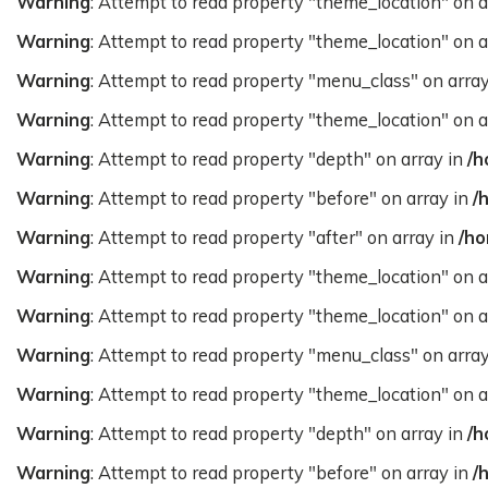
Warning
: Attempt to read property "theme_location" on a
Warning
: Attempt to read property "theme_location" on a
Warning
: Attempt to read property "menu_class" on arra
Warning
: Attempt to read property "theme_location" on a
Warning
: Attempt to read property "depth" on array in
/h
Warning
: Attempt to read property "before" on array in
/
Warning
: Attempt to read property "after" on array in
/ho
Warning
: Attempt to read property "theme_location" on a
Warning
: Attempt to read property "theme_location" on a
Warning
: Attempt to read property "menu_class" on arra
Warning
: Attempt to read property "theme_location" on a
Warning
: Attempt to read property "depth" on array in
/h
Warning
: Attempt to read property "before" on array in
/