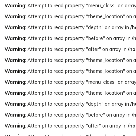
Warning
: Attempt to read property "menu_class" on arra
Warning
: Attempt to read property "theme_location" on a
Warning
: Attempt to read property "depth" on array in
/h
Warning
: Attempt to read property "before" on array in
/
Warning
: Attempt to read property "after" on array in
/ho
Warning
: Attempt to read property "theme_location" on a
Warning
: Attempt to read property "theme_location" on a
Warning
: Attempt to read property "menu_class" on arra
Warning
: Attempt to read property "theme_location" on a
Warning
: Attempt to read property "depth" on array in
/h
Warning
: Attempt to read property "before" on array in
/
Warning
: Attempt to read property "after" on array in
/ho