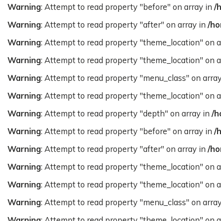
Warning
: Attempt to read property "before" on array in
/
Warning
: Attempt to read property "after" on array in
/ho
Warning
: Attempt to read property "theme_location" on a
Warning
: Attempt to read property "theme_location" on a
Warning
: Attempt to read property "menu_class" on arra
Warning
: Attempt to read property "theme_location" on a
Warning
: Attempt to read property "depth" on array in
/h
Warning
: Attempt to read property "before" on array in
/
Warning
: Attempt to read property "after" on array in
/ho
Warning
: Attempt to read property "theme_location" on a
Warning
: Attempt to read property "theme_location" on a
Warning
: Attempt to read property "menu_class" on arra
Warning
: Attempt to read property "theme_location" on a