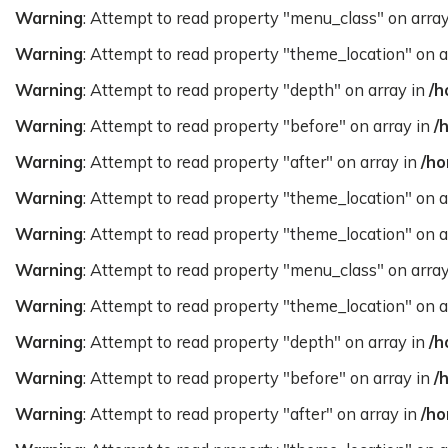
Warning
: Attempt to read property "menu_class" on arra
Warning
: Attempt to read property "theme_location" on a
Warning
: Attempt to read property "depth" on array in
/h
Warning
: Attempt to read property "before" on array in
/
Warning
: Attempt to read property "after" on array in
/ho
Warning
: Attempt to read property "theme_location" on a
Warning
: Attempt to read property "theme_location" on a
Warning
: Attempt to read property "menu_class" on arra
Warning
: Attempt to read property "theme_location" on a
Warning
: Attempt to read property "depth" on array in
/h
Warning
: Attempt to read property "before" on array in
/
Warning
: Attempt to read property "after" on array in
/ho