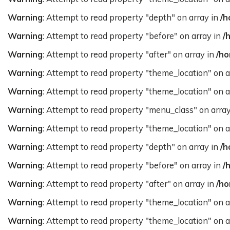
Warning
: Attempt to read property "depth" on array in
/h
Warning
: Attempt to read property "before" on array in
/
Warning
: Attempt to read property "after" on array in
/ho
Warning
: Attempt to read property "theme_location" on a
Warning
: Attempt to read property "theme_location" on a
Warning
: Attempt to read property "menu_class" on arra
Warning
: Attempt to read property "theme_location" on a
Warning
: Attempt to read property "depth" on array in
/h
Warning
: Attempt to read property "before" on array in
/
Warning
: Attempt to read property "after" on array in
/ho
Warning
: Attempt to read property "theme_location" on a
Warning
: Attempt to read property "theme_location" on a