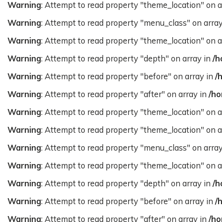
Warning
: Attempt to read property "theme_location" on a
Warning
: Attempt to read property "menu_class" on arra
Warning
: Attempt to read property "theme_location" on a
Warning
: Attempt to read property "depth" on array in
/h
Warning
: Attempt to read property "before" on array in
/
Warning
: Attempt to read property "after" on array in
/ho
Warning
: Attempt to read property "theme_location" on a
Warning
: Attempt to read property "theme_location" on a
Warning
: Attempt to read property "menu_class" on arra
Warning
: Attempt to read property "theme_location" on a
Warning
: Attempt to read property "depth" on array in
/h
Warning
: Attempt to read property "before" on array in
/
Warning
: Attempt to read property "after" on array in
/ho