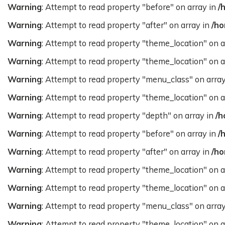
Warning
: Attempt to read property "before" on array in
/
Warning
: Attempt to read property "after" on array in
/ho
Warning
: Attempt to read property "theme_location" on a
Warning
: Attempt to read property "theme_location" on a
Warning
: Attempt to read property "menu_class" on arra
Warning
: Attempt to read property "theme_location" on a
Warning
: Attempt to read property "depth" on array in
/h
Warning
: Attempt to read property "before" on array in
/
Warning
: Attempt to read property "after" on array in
/ho
Warning
: Attempt to read property "theme_location" on a
Warning
: Attempt to read property "theme_location" on a
Warning
: Attempt to read property "menu_class" on arra
Warning
: Attempt to read property "theme_location" on a