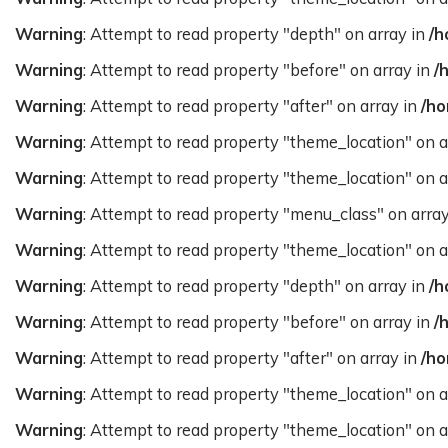
Warning
: Attempt to read property "depth" on array in
/h
Warning
: Attempt to read property "before" on array in
/
Warning
: Attempt to read property "after" on array in
/ho
Warning
: Attempt to read property "theme_location" on a
Warning
: Attempt to read property "theme_location" on a
Warning
: Attempt to read property "menu_class" on arra
Warning
: Attempt to read property "theme_location" on a
Warning
: Attempt to read property "depth" on array in
/h
Warning
: Attempt to read property "before" on array in
/
Warning
: Attempt to read property "after" on array in
/ho
Warning
: Attempt to read property "theme_location" on a
Warning
: Attempt to read property "theme_location" on a