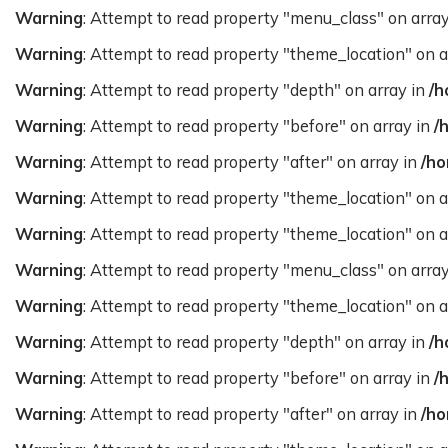
Warning
: Attempt to read property "menu_class" on arra
Warning
: Attempt to read property "theme_location" on a
Warning
: Attempt to read property "depth" on array in
/h
Warning
: Attempt to read property "before" on array in
/
Warning
: Attempt to read property "after" on array in
/ho
Warning
: Attempt to read property "theme_location" on a
Warning
: Attempt to read property "theme_location" on a
Warning
: Attempt to read property "menu_class" on arra
Warning
: Attempt to read property "theme_location" on a
Warning
: Attempt to read property "depth" on array in
/h
Warning
: Attempt to read property "before" on array in
/
Warning
: Attempt to read property "after" on array in
/ho