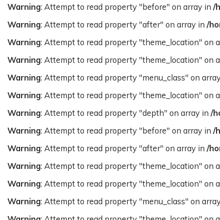
Warning
: Attempt to read property "before" on array in
/
Warning
: Attempt to read property "after" on array in
/ho
Warning
: Attempt to read property "theme_location" on a
Warning
: Attempt to read property "theme_location" on a
Warning
: Attempt to read property "menu_class" on arra
Warning
: Attempt to read property "theme_location" on a
Warning
: Attempt to read property "depth" on array in
/h
Warning
: Attempt to read property "before" on array in
/
Warning
: Attempt to read property "after" on array in
/ho
Warning
: Attempt to read property "theme_location" on a
Warning
: Attempt to read property "theme_location" on a
Warning
: Attempt to read property "menu_class" on arra
Warning
: Attempt to read property "theme_location" on a