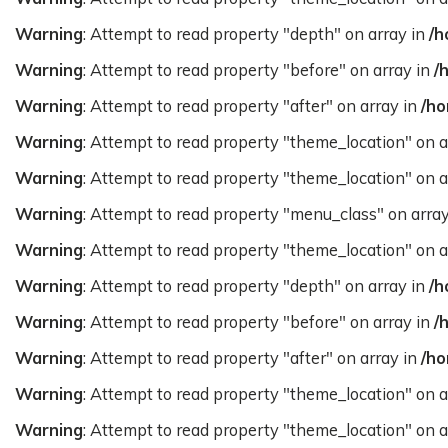
Warning
: Attempt to read property "depth" on array in
/h
Warning
: Attempt to read property "before" on array in
/
Warning
: Attempt to read property "after" on array in
/ho
Warning
: Attempt to read property "theme_location" on a
Warning
: Attempt to read property "theme_location" on a
Warning
: Attempt to read property "menu_class" on arra
Warning
: Attempt to read property "theme_location" on a
Warning
: Attempt to read property "depth" on array in
/h
Warning
: Attempt to read property "before" on array in
/
Warning
: Attempt to read property "after" on array in
/ho
Warning
: Attempt to read property "theme_location" on a
Warning
: Attempt to read property "theme_location" on a