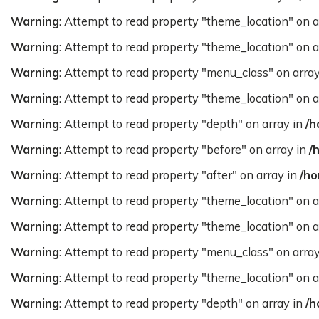
Warning
: Attempt to read property "theme_location" on a
Warning
: Attempt to read property "theme_location" on a
Warning
: Attempt to read property "menu_class" on arra
Warning
: Attempt to read property "theme_location" on a
Warning
: Attempt to read property "depth" on array in
/h
Warning
: Attempt to read property "before" on array in
/
Warning
: Attempt to read property "after" on array in
/ho
Warning
: Attempt to read property "theme_location" on a
Warning
: Attempt to read property "theme_location" on a
Warning
: Attempt to read property "menu_class" on arra
Warning
: Attempt to read property "theme_location" on a
Warning
: Attempt to read property "depth" on array in
/h