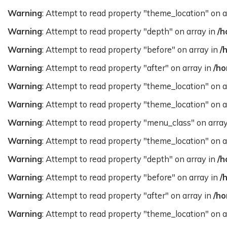
Warning
: Attempt to read property "theme_location" on a
Warning
: Attempt to read property "depth" on array in
/h
Warning
: Attempt to read property "before" on array in
/
Warning
: Attempt to read property "after" on array in
/ho
Warning
: Attempt to read property "theme_location" on a
Warning
: Attempt to read property "theme_location" on a
Warning
: Attempt to read property "menu_class" on arra
Warning
: Attempt to read property "theme_location" on a
Warning
: Attempt to read property "depth" on array in
/h
Warning
: Attempt to read property "before" on array in
/
Warning
: Attempt to read property "after" on array in
/ho
Warning
: Attempt to read property "theme_location" on a