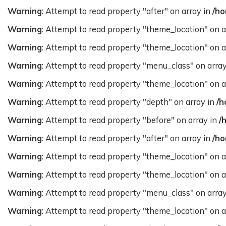
Warning
: Attempt to read property "after" on array in
/ho
Warning
: Attempt to read property "theme_location" on a
Warning
: Attempt to read property "theme_location" on a
Warning
: Attempt to read property "menu_class" on arra
Warning
: Attempt to read property "theme_location" on a
Warning
: Attempt to read property "depth" on array in
/h
Warning
: Attempt to read property "before" on array in
/
Warning
: Attempt to read property "after" on array in
/ho
Warning
: Attempt to read property "theme_location" on a
Warning
: Attempt to read property "theme_location" on a
Warning
: Attempt to read property "menu_class" on arra
Warning
: Attempt to read property "theme_location" on a