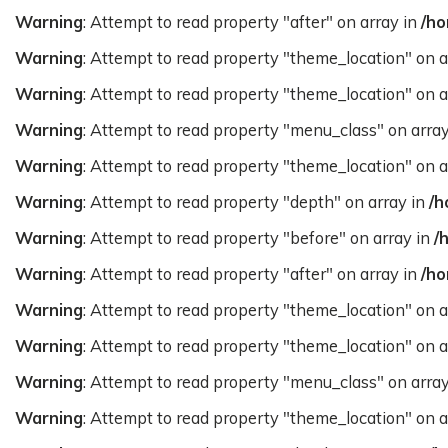
Warning
: Attempt to read property "after" on array in
/ho
Warning
: Attempt to read property "theme_location" on a
Warning
: Attempt to read property "theme_location" on a
Warning
: Attempt to read property "menu_class" on arra
Warning
: Attempt to read property "theme_location" on a
Warning
: Attempt to read property "depth" on array in
/h
Warning
: Attempt to read property "before" on array in
/
Warning
: Attempt to read property "after" on array in
/ho
Warning
: Attempt to read property "theme_location" on a
Warning
: Attempt to read property "theme_location" on a
Warning
: Attempt to read property "menu_class" on arra
Warning
: Attempt to read property "theme_location" on a