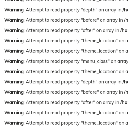
Warning
: Attempt to read property "depth" on array in
/h
Warning
: Attempt to read property "before" on array in
/
Warning
: Attempt to read property "after" on array in
/ho
Warning
: Attempt to read property "theme_location" on a
Warning
: Attempt to read property "theme_location" on a
Warning
: Attempt to read property "menu_class" on arra
Warning
: Attempt to read property "theme_location" on a
Warning
: Attempt to read property "depth" on array in
/h
Warning
: Attempt to read property "before" on array in
/
Warning
: Attempt to read property "after" on array in
/ho
Warning
: Attempt to read property "theme_location" on a
Warning
: Attempt to read property "theme_location" on a