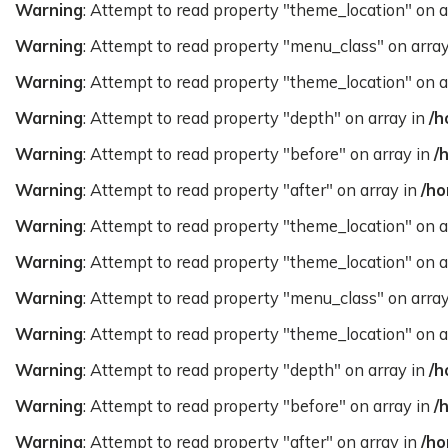
Warning
: Attempt to read property "theme_location" on a
Warning
: Attempt to read property "menu_class" on arra
Warning
: Attempt to read property "theme_location" on a
Warning
: Attempt to read property "depth" on array in
/h
Warning
: Attempt to read property "before" on array in
/
Warning
: Attempt to read property "after" on array in
/ho
Warning
: Attempt to read property "theme_location" on a
Warning
: Attempt to read property "theme_location" on a
Warning
: Attempt to read property "menu_class" on arra
Warning
: Attempt to read property "theme_location" on a
Warning
: Attempt to read property "depth" on array in
/h
Warning
: Attempt to read property "before" on array in
/
Warning
: Attempt to read property "after" on array in
/ho