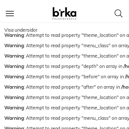
Meny
Visa undersidor
Warning
: Attempt to read property "theme_location" on a
Warning
: Attempt to read property "menu_class" on arra
Warning
: Attempt to read property "theme_location" on a
Warning
: Attempt to read property "depth" on array in
/h
Warning
: Attempt to read property "before" on array in
/
Warning
: Attempt to read property "after" on array in
/ho
Warning
: Attempt to read property "theme_location" on a
Warning
: Attempt to read property "theme_location" on a
Warning
: Attempt to read property "menu_class" on arra
Warning
: Attempt to read property "theme_location" on a