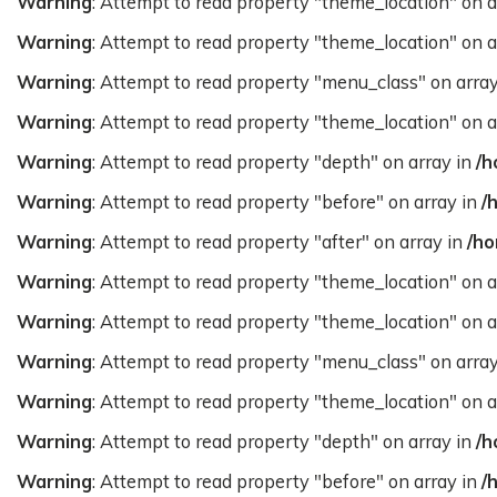
Warning
: Attempt to read property "theme_location" on a
Warning
: Attempt to read property "theme_location" on a
Warning
: Attempt to read property "menu_class" on arra
Warning
: Attempt to read property "theme_location" on a
Warning
: Attempt to read property "depth" on array in
/h
Warning
: Attempt to read property "before" on array in
/
Warning
: Attempt to read property "after" on array in
/ho
Warning
: Attempt to read property "theme_location" on a
Warning
: Attempt to read property "theme_location" on a
Warning
: Attempt to read property "menu_class" on arra
Warning
: Attempt to read property "theme_location" on a
Warning
: Attempt to read property "depth" on array in
/h
Warning
: Attempt to read property "before" on array in
/