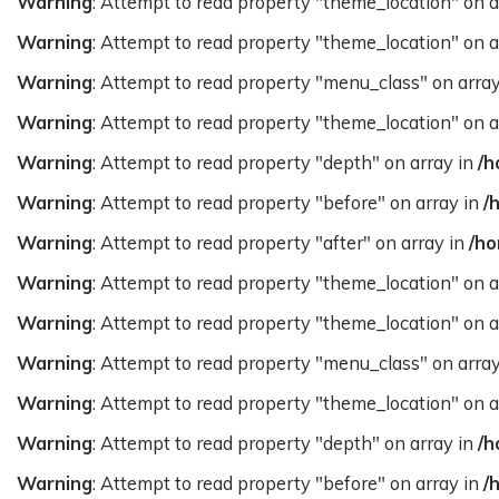
Warning
: Attempt to read property "theme_location" on a
Warning
: Attempt to read property "theme_location" on a
Warning
: Attempt to read property "menu_class" on arra
Warning
: Attempt to read property "theme_location" on a
Warning
: Attempt to read property "depth" on array in
/h
Warning
: Attempt to read property "before" on array in
/
Warning
: Attempt to read property "after" on array in
/ho
Warning
: Attempt to read property "theme_location" on a
Warning
: Attempt to read property "theme_location" on a
Warning
: Attempt to read property "menu_class" on arra
Warning
: Attempt to read property "theme_location" on a
Warning
: Attempt to read property "depth" on array in
/h
Warning
: Attempt to read property "before" on array in
/