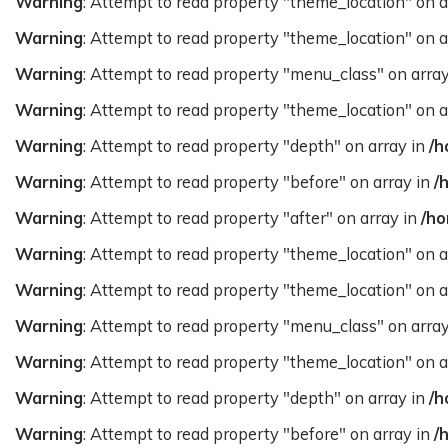
Warning
: Attempt to read property "theme_location" on a
Warning
: Attempt to read property "theme_location" on a
Warning
: Attempt to read property "menu_class" on arra
Warning
: Attempt to read property "theme_location" on a
Warning
: Attempt to read property "depth" on array in
/h
Warning
: Attempt to read property "before" on array in
/
Warning
: Attempt to read property "after" on array in
/ho
Warning
: Attempt to read property "theme_location" on a
Warning
: Attempt to read property "theme_location" on a
Warning
: Attempt to read property "menu_class" on arra
Warning
: Attempt to read property "theme_location" on a
Warning
: Attempt to read property "depth" on array in
/h
Warning
: Attempt to read property "before" on array in
/