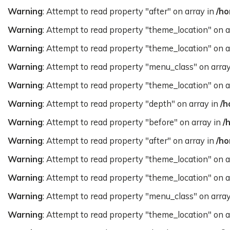
Warning
: Attempt to read property "after" on array in
/ho
Warning
: Attempt to read property "theme_location" on a
Warning
: Attempt to read property "theme_location" on a
Warning
: Attempt to read property "menu_class" on arra
Warning
: Attempt to read property "theme_location" on a
Warning
: Attempt to read property "depth" on array in
/h
Warning
: Attempt to read property "before" on array in
/
Warning
: Attempt to read property "after" on array in
/ho
Warning
: Attempt to read property "theme_location" on a
Warning
: Attempt to read property "theme_location" on a
Warning
: Attempt to read property "menu_class" on arra
Warning
: Attempt to read property "theme_location" on a