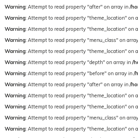
Warning
: Attempt to read property "after" on array in
/ho
Warning
: Attempt to read property "theme_location" on a
Warning
: Attempt to read property "theme_location" on a
Warning
: Attempt to read property "menu_class" on arra
Warning
: Attempt to read property "theme_location" on a
Warning
: Attempt to read property "depth" on array in
/h
Warning
: Attempt to read property "before" on array in
/
Warning
: Attempt to read property "after" on array in
/ho
Warning
: Attempt to read property "theme_location" on a
Warning
: Attempt to read property "theme_location" on a
Warning
: Attempt to read property "menu_class" on arra
Warning
: Attempt to read property "theme_location" on a