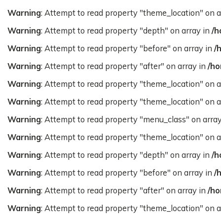
Warning
: Attempt to read property "theme_location" on a
Warning
: Attempt to read property "depth" on array in
/h
Warning
: Attempt to read property "before" on array in
/
Warning
: Attempt to read property "after" on array in
/ho
Warning
: Attempt to read property "theme_location" on a
Warning
: Attempt to read property "theme_location" on a
Warning
: Attempt to read property "menu_class" on arra
Warning
: Attempt to read property "theme_location" on a
Warning
: Attempt to read property "depth" on array in
/h
Warning
: Attempt to read property "before" on array in
/
Warning
: Attempt to read property "after" on array in
/ho
Warning
: Attempt to read property "theme_location" on a