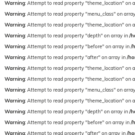
Warning
: Attempt to read property "theme_location" on a
Warning
: Attempt to read property "menu_class" on arra
Warning
: Attempt to read property "theme_location" on a
Warning
: Attempt to read property "depth" on array in
/h
Warning
: Attempt to read property "before" on array in
/
Warning
: Attempt to read property "after" on array in
/ho
Warning
: Attempt to read property "theme_location" on a
Warning
: Attempt to read property "theme_location" on a
Warning
: Attempt to read property "menu_class" on arra
Warning
: Attempt to read property "theme_location" on a
Warning
: Attempt to read property "depth" on array in
/h
Warning
: Attempt to read property "before" on array in
/
Warning
: Attempt to read property "after" on array in
/ho