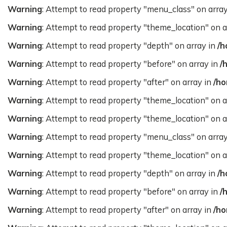
Warning
: Attempt to read property "menu_class" on arra
Warning
: Attempt to read property "theme_location" on a
Warning
: Attempt to read property "depth" on array in
/h
Warning
: Attempt to read property "before" on array in
/
Warning
: Attempt to read property "after" on array in
/ho
Warning
: Attempt to read property "theme_location" on a
Warning
: Attempt to read property "theme_location" on a
Warning
: Attempt to read property "menu_class" on arra
Warning
: Attempt to read property "theme_location" on a
Warning
: Attempt to read property "depth" on array in
/h
Warning
: Attempt to read property "before" on array in
/
Warning
: Attempt to read property "after" on array in
/ho