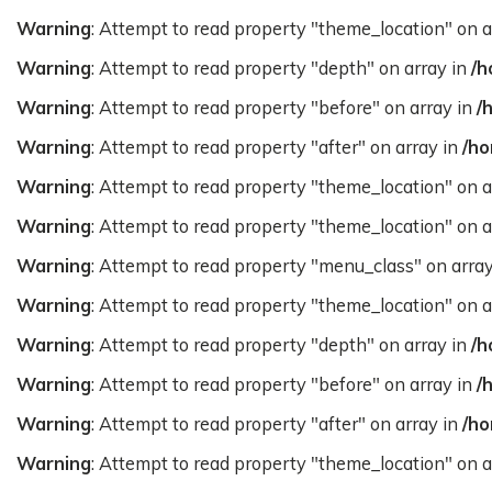
Warning
: Attempt to read property "theme_location" on a
Warning
: Attempt to read property "depth" on array in
/h
Warning
: Attempt to read property "before" on array in
/
Warning
: Attempt to read property "after" on array in
/ho
Warning
: Attempt to read property "theme_location" on a
Warning
: Attempt to read property "theme_location" on a
Warning
: Attempt to read property "menu_class" on arra
Warning
: Attempt to read property "theme_location" on a
Warning
: Attempt to read property "depth" on array in
/h
Warning
: Attempt to read property "before" on array in
/
Warning
: Attempt to read property "after" on array in
/ho
Warning
: Attempt to read property "theme_location" on a