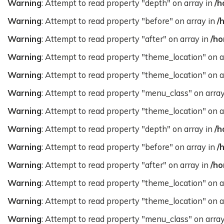
Warning
: Attempt to read property "depth" on array in
/h
Warning
: Attempt to read property "before" on array in
/
Warning
: Attempt to read property "after" on array in
/ho
Warning
: Attempt to read property "theme_location" on a
Warning
: Attempt to read property "theme_location" on a
Warning
: Attempt to read property "menu_class" on arra
Warning
: Attempt to read property "theme_location" on a
Warning
: Attempt to read property "depth" on array in
/h
Warning
: Attempt to read property "before" on array in
/
Warning
: Attempt to read property "after" on array in
/ho
Warning
: Attempt to read property "theme_location" on a
Warning
: Attempt to read property "theme_location" on a
Warning
: Attempt to read property "menu_class" on arra