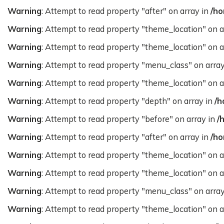
Warning
: Attempt to read property "after" on array in
/ho
Warning
: Attempt to read property "theme_location" on a
Warning
: Attempt to read property "theme_location" on a
Warning
: Attempt to read property "menu_class" on arra
Warning
: Attempt to read property "theme_location" on a
Warning
: Attempt to read property "depth" on array in
/h
Warning
: Attempt to read property "before" on array in
/
Warning
: Attempt to read property "after" on array in
/ho
Warning
: Attempt to read property "theme_location" on a
Warning
: Attempt to read property "theme_location" on a
Warning
: Attempt to read property "menu_class" on arra
Warning
: Attempt to read property "theme_location" on a