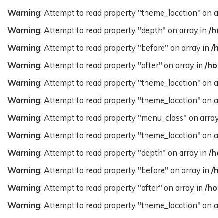
Warning
: Attempt to read property "theme_location" on a
Warning
: Attempt to read property "depth" on array in
/h
Warning
: Attempt to read property "before" on array in
/
Warning
: Attempt to read property "after" on array in
/ho
Warning
: Attempt to read property "theme_location" on a
Warning
: Attempt to read property "theme_location" on a
Warning
: Attempt to read property "menu_class" on arra
Warning
: Attempt to read property "theme_location" on a
Warning
: Attempt to read property "depth" on array in
/h
Warning
: Attempt to read property "before" on array in
/
Warning
: Attempt to read property "after" on array in
/ho
Warning
: Attempt to read property "theme_location" on a