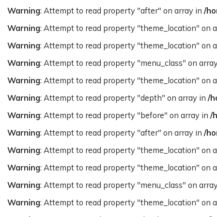
Warning
: Attempt to read property "after" on array in
/ho
Warning
: Attempt to read property "theme_location" on a
Warning
: Attempt to read property "theme_location" on a
Warning
: Attempt to read property "menu_class" on arra
Warning
: Attempt to read property "theme_location" on a
Warning
: Attempt to read property "depth" on array in
/h
Warning
: Attempt to read property "before" on array in
/
Warning
: Attempt to read property "after" on array in
/ho
Warning
: Attempt to read property "theme_location" on a
Warning
: Attempt to read property "theme_location" on a
Warning
: Attempt to read property "menu_class" on arra
Warning
: Attempt to read property "theme_location" on a