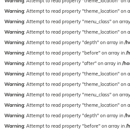
Warning
: Attempt to read property "theme_location" on a
Warning
: Attempt to read property "theme_location" on a
Warning
: Attempt to read property "menu_class" on arra
Warning
: Attempt to read property "theme_location" on a
Warning
: Attempt to read property "depth" on array in
/h
Warning
: Attempt to read property "before" on array in
/
Warning
: Attempt to read property "after" on array in
/ho
Warning
: Attempt to read property "theme_location" on a
Warning
: Attempt to read property "theme_location" on a
Warning
: Attempt to read property "menu_class" on arra
Warning
: Attempt to read property "theme_location" on a
Warning
: Attempt to read property "depth" on array in
/h
Warning
: Attempt to read property "before" on array in
/