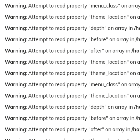
Warning
: Attempt to read property "menu_class" on arra
Warning
: Attempt to read property "theme_location" on a
Warning
: Attempt to read property "depth" on array in
/h
Warning
: Attempt to read property "before" on array in
/
Warning
: Attempt to read property "after" on array in
/ho
Warning
: Attempt to read property "theme_location" on a
Warning
: Attempt to read property "theme_location" on a
Warning
: Attempt to read property "menu_class" on arra
Warning
: Attempt to read property "theme_location" on a
Warning
: Attempt to read property "depth" on array in
/h
Warning
: Attempt to read property "before" on array in
/
Warning
: Attempt to read property "after" on array in
/ho