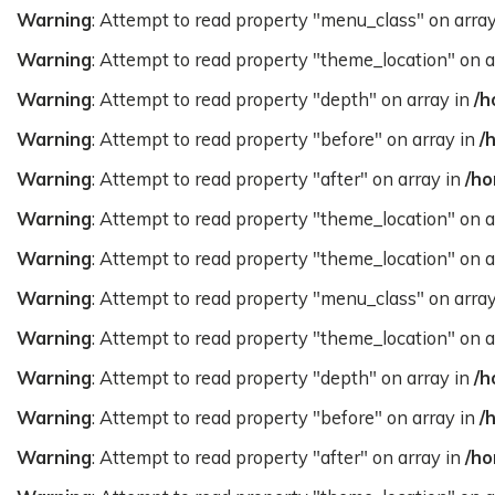
Warning
: Attempt to read property "menu_class" on arra
Warning
: Attempt to read property "theme_location" on a
Warning
: Attempt to read property "depth" on array in
/h
Warning
: Attempt to read property "before" on array in
/
Warning
: Attempt to read property "after" on array in
/ho
Warning
: Attempt to read property "theme_location" on a
Warning
: Attempt to read property "theme_location" on a
Warning
: Attempt to read property "menu_class" on arra
Warning
: Attempt to read property "theme_location" on a
Warning
: Attempt to read property "depth" on array in
/h
Warning
: Attempt to read property "before" on array in
/
Warning
: Attempt to read property "after" on array in
/ho