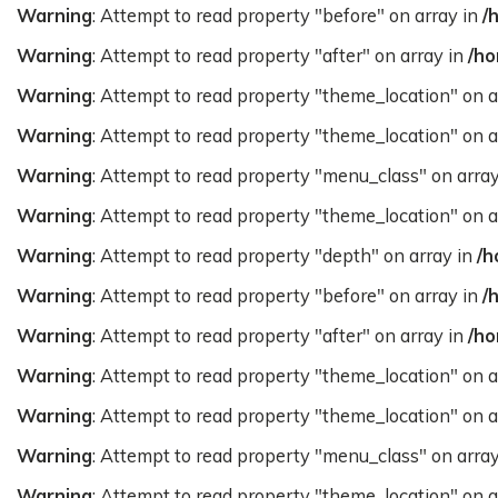
Warning
: Attempt to read property "before" on array in
/
Warning
: Attempt to read property "after" on array in
/ho
Warning
: Attempt to read property "theme_location" on a
Warning
: Attempt to read property "theme_location" on a
Warning
: Attempt to read property "menu_class" on arra
Warning
: Attempt to read property "theme_location" on a
Warning
: Attempt to read property "depth" on array in
/h
Warning
: Attempt to read property "before" on array in
/
Warning
: Attempt to read property "after" on array in
/ho
Warning
: Attempt to read property "theme_location" on a
Warning
: Attempt to read property "theme_location" on a
Warning
: Attempt to read property "menu_class" on arra
Warning
: Attempt to read property "theme_location" on a