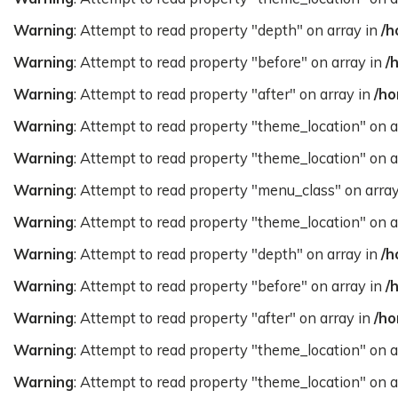
Warning
: Attempt to read property "depth" on array in
/h
Warning
: Attempt to read property "before" on array in
/
Warning
: Attempt to read property "after" on array in
/ho
Warning
: Attempt to read property "theme_location" on a
Warning
: Attempt to read property "theme_location" on a
Warning
: Attempt to read property "menu_class" on arra
Warning
: Attempt to read property "theme_location" on a
Warning
: Attempt to read property "depth" on array in
/h
Warning
: Attempt to read property "before" on array in
/
Warning
: Attempt to read property "after" on array in
/ho
Warning
: Attempt to read property "theme_location" on a
Warning
: Attempt to read property "theme_location" on a