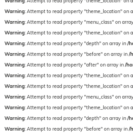
Warning
: Attempt to read property "theme_location" on a
Warning
: Attempt to read property "theme_location" on a
Warning
: Attempt to read property "menu_class" on arra
Warning
: Attempt to read property "theme_location" on a
Warning
: Attempt to read property "depth" on array in
/h
Warning
: Attempt to read property "before" on array in
/
Warning
: Attempt to read property "after" on array in
/ho
Warning
: Attempt to read property "theme_location" on a
Warning
: Attempt to read property "theme_location" on a
Warning
: Attempt to read property "menu_class" on arra
Warning
: Attempt to read property "theme_location" on a
Warning
: Attempt to read property "depth" on array in
/h
Warning
: Attempt to read property "before" on array in
/