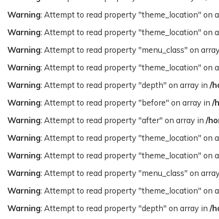
Warning
: Attempt to read property "theme_location" on a
Warning
: Attempt to read property "theme_location" on a
Warning
: Attempt to read property "menu_class" on arra
Warning
: Attempt to read property "theme_location" on a
Warning
: Attempt to read property "depth" on array in
/h
Warning
: Attempt to read property "before" on array in
/
Warning
: Attempt to read property "after" on array in
/ho
Warning
: Attempt to read property "theme_location" on a
Warning
: Attempt to read property "theme_location" on a
Warning
: Attempt to read property "menu_class" on arra
Warning
: Attempt to read property "theme_location" on a
Warning
: Attempt to read property "depth" on array in
/h