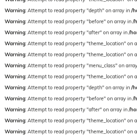
Warning
: Attempt to read property "depth" on array in
/h
Warning
: Attempt to read property "before" on array in
/
Warning
: Attempt to read property "after" on array in
/ho
Warning
: Attempt to read property "theme_location" on a
Warning
: Attempt to read property "theme_location" on a
Warning
: Attempt to read property "menu_class" on arra
Warning
: Attempt to read property "theme_location" on a
Warning
: Attempt to read property "depth" on array in
/h
Warning
: Attempt to read property "before" on array in
/
Warning
: Attempt to read property "after" on array in
/ho
Warning
: Attempt to read property "theme_location" on a
Warning
: Attempt to read property "theme_location" on a