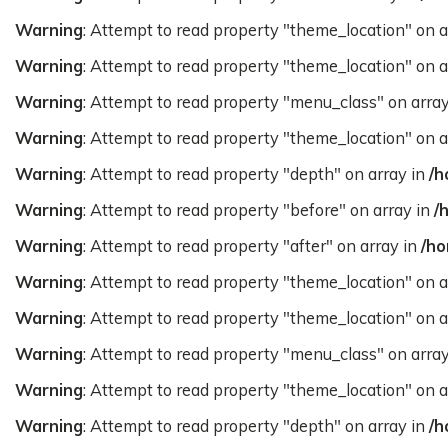
Warning
: Attempt to read property "theme_location" on a
Warning
: Attempt to read property "theme_location" on a
Warning
: Attempt to read property "menu_class" on arra
Warning
: Attempt to read property "theme_location" on a
Warning
: Attempt to read property "depth" on array in
/h
Warning
: Attempt to read property "before" on array in
/
Warning
: Attempt to read property "after" on array in
/ho
Warning
: Attempt to read property "theme_location" on a
Warning
: Attempt to read property "theme_location" on a
Warning
: Attempt to read property "menu_class" on arra
Warning
: Attempt to read property "theme_location" on a
Warning
: Attempt to read property "depth" on array in
/h