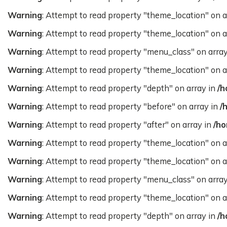
Warning
: Attempt to read property "theme_location" on a
Warning
: Attempt to read property "theme_location" on a
Warning
: Attempt to read property "menu_class" on arra
Warning
: Attempt to read property "theme_location" on a
Warning
: Attempt to read property "depth" on array in
/h
Warning
: Attempt to read property "before" on array in
/
Warning
: Attempt to read property "after" on array in
/ho
Warning
: Attempt to read property "theme_location" on a
Warning
: Attempt to read property "theme_location" on a
Warning
: Attempt to read property "menu_class" on arra
Warning
: Attempt to read property "theme_location" on a
Warning
: Attempt to read property "depth" on array in
/h