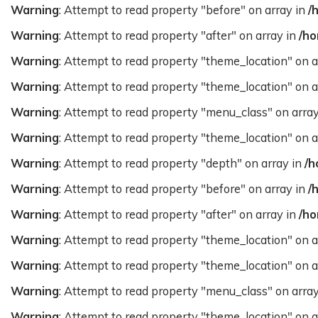
Warning
: Attempt to read property "before" on array in
/
Warning
: Attempt to read property "after" on array in
/ho
Warning
: Attempt to read property "theme_location" on a
Warning
: Attempt to read property "theme_location" on a
Warning
: Attempt to read property "menu_class" on arra
Warning
: Attempt to read property "theme_location" on a
Warning
: Attempt to read property "depth" on array in
/h
Warning
: Attempt to read property "before" on array in
/
Warning
: Attempt to read property "after" on array in
/ho
Warning
: Attempt to read property "theme_location" on a
Warning
: Attempt to read property "theme_location" on a
Warning
: Attempt to read property "menu_class" on arra
Warning
: Attempt to read property "theme_location" on a