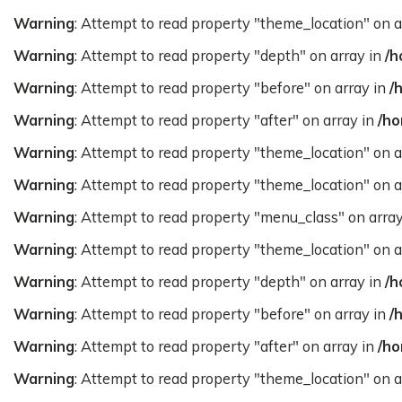
Warning
: Attempt to read property "theme_location" on a
Warning
: Attempt to read property "depth" on array in
/h
Warning
: Attempt to read property "before" on array in
/
Warning
: Attempt to read property "after" on array in
/ho
Warning
: Attempt to read property "theme_location" on a
Warning
: Attempt to read property "theme_location" on a
Warning
: Attempt to read property "menu_class" on arra
Warning
: Attempt to read property "theme_location" on a
Warning
: Attempt to read property "depth" on array in
/h
Warning
: Attempt to read property "before" on array in
/
Warning
: Attempt to read property "after" on array in
/ho
Warning
: Attempt to read property "theme_location" on a