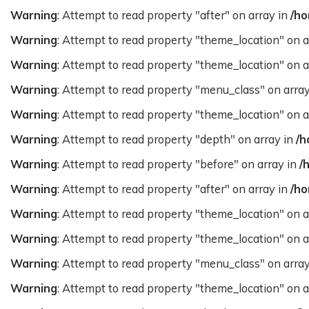
Warning
: Attempt to read property "after" on array in
/ho
Warning
: Attempt to read property "theme_location" on a
Warning
: Attempt to read property "theme_location" on a
Warning
: Attempt to read property "menu_class" on arra
Warning
: Attempt to read property "theme_location" on a
Warning
: Attempt to read property "depth" on array in
/h
Warning
: Attempt to read property "before" on array in
/
Warning
: Attempt to read property "after" on array in
/ho
Warning
: Attempt to read property "theme_location" on a
Warning
: Attempt to read property "theme_location" on a
Warning
: Attempt to read property "menu_class" on arra
Warning
: Attempt to read property "theme_location" on a