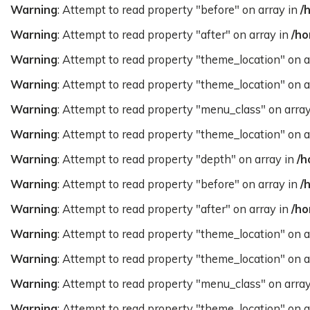
Warning
: Attempt to read property "before" on array in
/
Warning
: Attempt to read property "after" on array in
/ho
Warning
: Attempt to read property "theme_location" on a
Warning
: Attempt to read property "theme_location" on a
Warning
: Attempt to read property "menu_class" on arra
Warning
: Attempt to read property "theme_location" on a
Warning
: Attempt to read property "depth" on array in
/h
Warning
: Attempt to read property "before" on array in
/
Warning
: Attempt to read property "after" on array in
/ho
Warning
: Attempt to read property "theme_location" on a
Warning
: Attempt to read property "theme_location" on a
Warning
: Attempt to read property "menu_class" on arra
Warning
: Attempt to read property "theme_location" on a