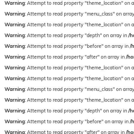
Warning
: Attempt to read property "theme_location" on a
Warning
: Attempt to read property "menu_class" on arra
Warning
: Attempt to read property "theme_location" on a
Warning
: Attempt to read property "depth" on array in
/h
Warning
: Attempt to read property "before" on array in
/
Warning
: Attempt to read property "after" on array in
/ho
Warning
: Attempt to read property "theme_location" on a
Warning
: Attempt to read property "theme_location" on a
Warning
: Attempt to read property "menu_class" on arra
Warning
: Attempt to read property "theme_location" on a
Warning
: Attempt to read property "depth" on array in
/h
Warning
: Attempt to read property "before" on array in
/
Warning
: Attempt to read property "after" on array in
/ho