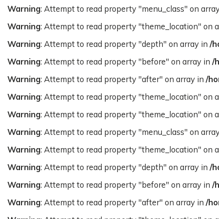
Warning
: Attempt to read property "menu_class" on arra
Warning
: Attempt to read property "theme_location" on a
Warning
: Attempt to read property "depth" on array in
/h
Warning
: Attempt to read property "before" on array in
/
Warning
: Attempt to read property "after" on array in
/ho
Warning
: Attempt to read property "theme_location" on a
Warning
: Attempt to read property "theme_location" on a
Warning
: Attempt to read property "menu_class" on arra
Warning
: Attempt to read property "theme_location" on a
Warning
: Attempt to read property "depth" on array in
/h
Warning
: Attempt to read property "before" on array in
/
Warning
: Attempt to read property "after" on array in
/ho