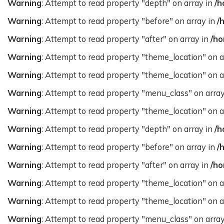
Warning
: Attempt to read property "depth" on array in
/h
Warning
: Attempt to read property "before" on array in
/
Warning
: Attempt to read property "after" on array in
/ho
Warning
: Attempt to read property "theme_location" on a
Warning
: Attempt to read property "theme_location" on a
Warning
: Attempt to read property "menu_class" on arra
Warning
: Attempt to read property "theme_location" on a
Warning
: Attempt to read property "depth" on array in
/h
Warning
: Attempt to read property "before" on array in
/
Warning
: Attempt to read property "after" on array in
/ho
Warning
: Attempt to read property "theme_location" on a
Warning
: Attempt to read property "theme_location" on a
Warning
: Attempt to read property "menu_class" on arra