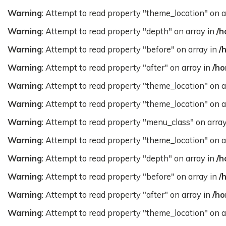
Warning
: Attempt to read property "theme_location" on a
Warning
: Attempt to read property "depth" on array in
/h
Warning
: Attempt to read property "before" on array in
/
Warning
: Attempt to read property "after" on array in
/ho
Warning
: Attempt to read property "theme_location" on a
Warning
: Attempt to read property "theme_location" on a
Warning
: Attempt to read property "menu_class" on arra
Warning
: Attempt to read property "theme_location" on a
Warning
: Attempt to read property "depth" on array in
/h
Warning
: Attempt to read property "before" on array in
/
Warning
: Attempt to read property "after" on array in
/ho
Warning
: Attempt to read property "theme_location" on a