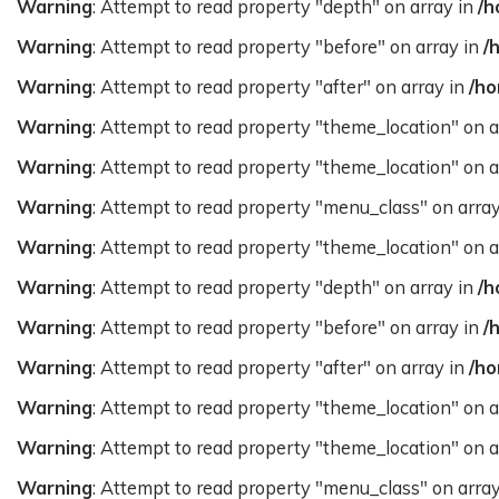
Warning
: Attempt to read property "depth" on array in
/h
Warning
: Attempt to read property "before" on array in
/
Warning
: Attempt to read property "after" on array in
/ho
Warning
: Attempt to read property "theme_location" on a
Warning
: Attempt to read property "theme_location" on a
Warning
: Attempt to read property "menu_class" on arra
Warning
: Attempt to read property "theme_location" on a
Warning
: Attempt to read property "depth" on array in
/h
Warning
: Attempt to read property "before" on array in
/
Warning
: Attempt to read property "after" on array in
/ho
Warning
: Attempt to read property "theme_location" on a
Warning
: Attempt to read property "theme_location" on a
Warning
: Attempt to read property "menu_class" on arra