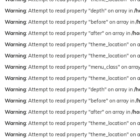
Warning
: Attempt to read property "depth" on array in
/h
Warning
: Attempt to read property "before" on array in
/
Warning
: Attempt to read property "after" on array in
/ho
Warning
: Attempt to read property "theme_location" on a
Warning
: Attempt to read property "theme_location" on a
Warning
: Attempt to read property "menu_class" on arra
Warning
: Attempt to read property "theme_location" on a
Warning
: Attempt to read property "depth" on array in
/h
Warning
: Attempt to read property "before" on array in
/
Warning
: Attempt to read property "after" on array in
/ho
Warning
: Attempt to read property "theme_location" on a
Warning
: Attempt to read property "theme_location" on a