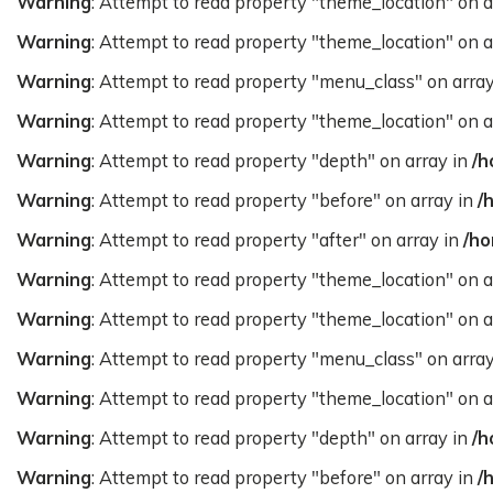
Warning
: Attempt to read property "theme_location" on a
Warning
: Attempt to read property "theme_location" on a
Warning
: Attempt to read property "menu_class" on arra
Warning
: Attempt to read property "theme_location" on a
Warning
: Attempt to read property "depth" on array in
/h
Warning
: Attempt to read property "before" on array in
/
Warning
: Attempt to read property "after" on array in
/ho
Warning
: Attempt to read property "theme_location" on a
Warning
: Attempt to read property "theme_location" on a
Warning
: Attempt to read property "menu_class" on arra
Warning
: Attempt to read property "theme_location" on a
Warning
: Attempt to read property "depth" on array in
/h
Warning
: Attempt to read property "before" on array in
/