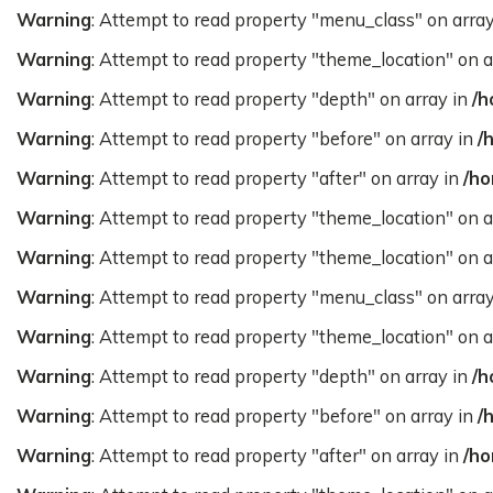
Warning
: Attempt to read property "menu_class" on arra
Warning
: Attempt to read property "theme_location" on a
Warning
: Attempt to read property "depth" on array in
/h
Warning
: Attempt to read property "before" on array in
/
Warning
: Attempt to read property "after" on array in
/ho
Warning
: Attempt to read property "theme_location" on a
Warning
: Attempt to read property "theme_location" on a
Warning
: Attempt to read property "menu_class" on arra
Warning
: Attempt to read property "theme_location" on a
Warning
: Attempt to read property "depth" on array in
/h
Warning
: Attempt to read property "before" on array in
/
Warning
: Attempt to read property "after" on array in
/ho