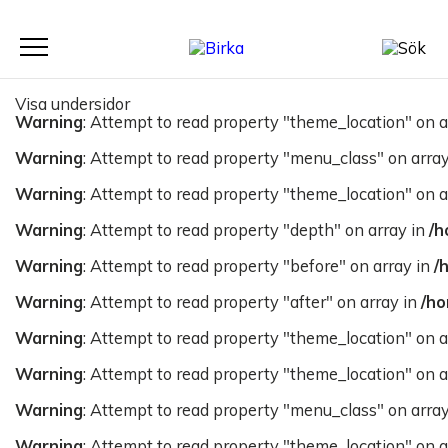
Meny
Visa undersidor
Warning
: Attempt to read property "theme_location" on a
Warning
: Attempt to read property "menu_class" on arra
Warning
: Attempt to read property "theme_location" on a
Warning
: Attempt to read property "depth" on array in
/h
Warning
: Attempt to read property "before" on array in
/
Warning
: Attempt to read property "after" on array in
/ho
Warning
: Attempt to read property "theme_location" on a
Warning
: Attempt to read property "theme_location" on a
Warning
: Attempt to read property "menu_class" on arra
Warning
: Attempt to read property "theme_location" on a