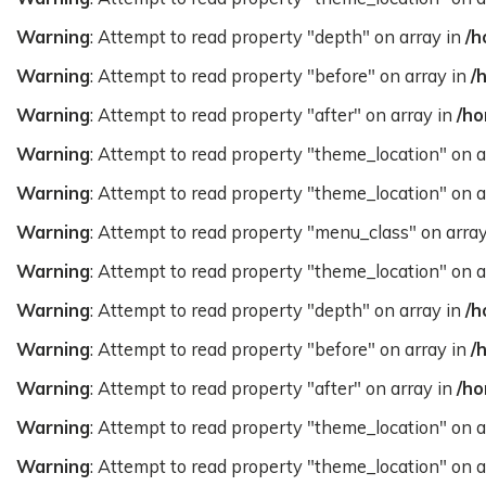
Warning
: Attempt to read property "depth" on array in
/h
Warning
: Attempt to read property "before" on array in
/
Warning
: Attempt to read property "after" on array in
/ho
Warning
: Attempt to read property "theme_location" on a
Warning
: Attempt to read property "theme_location" on a
Warning
: Attempt to read property "menu_class" on arra
Warning
: Attempt to read property "theme_location" on a
Warning
: Attempt to read property "depth" on array in
/h
Warning
: Attempt to read property "before" on array in
/
Warning
: Attempt to read property "after" on array in
/ho
Warning
: Attempt to read property "theme_location" on a
Warning
: Attempt to read property "theme_location" on a