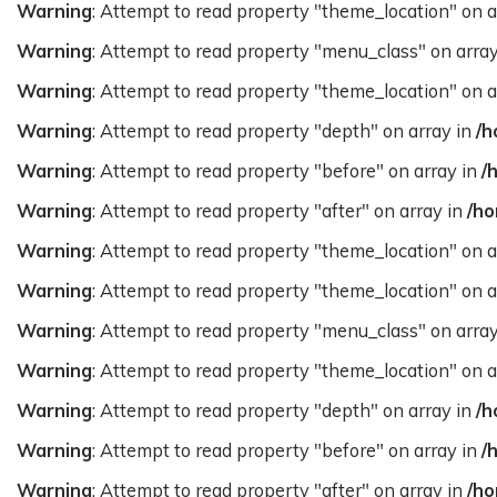
Warning
: Attempt to read property "theme_location" on a
Warning
: Attempt to read property "menu_class" on arra
Warning
: Attempt to read property "theme_location" on a
Warning
: Attempt to read property "depth" on array in
/h
Warning
: Attempt to read property "before" on array in
/
Warning
: Attempt to read property "after" on array in
/ho
Warning
: Attempt to read property "theme_location" on a
Warning
: Attempt to read property "theme_location" on a
Warning
: Attempt to read property "menu_class" on arra
Warning
: Attempt to read property "theme_location" on a
Warning
: Attempt to read property "depth" on array in
/h
Warning
: Attempt to read property "before" on array in
/
Warning
: Attempt to read property "after" on array in
/ho