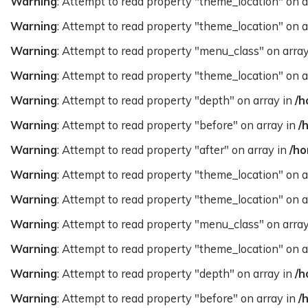
Warning
: Attempt to read property "theme_location" on a
Warning
: Attempt to read property "theme_location" on a
Warning
: Attempt to read property "menu_class" on arra
Warning
: Attempt to read property "theme_location" on a
Warning
: Attempt to read property "depth" on array in
/h
Warning
: Attempt to read property "before" on array in
/
Warning
: Attempt to read property "after" on array in
/ho
Warning
: Attempt to read property "theme_location" on a
Warning
: Attempt to read property "theme_location" on a
Warning
: Attempt to read property "menu_class" on arra
Warning
: Attempt to read property "theme_location" on a
Warning
: Attempt to read property "depth" on array in
/h
Warning
: Attempt to read property "before" on array in
/