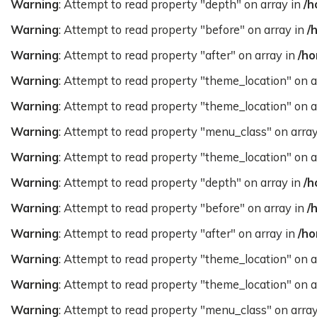
Warning
: Attempt to read property "depth" on array in
/h
Warning
: Attempt to read property "before" on array in
/
Warning
: Attempt to read property "after" on array in
/ho
Warning
: Attempt to read property "theme_location" on a
Warning
: Attempt to read property "theme_location" on a
Warning
: Attempt to read property "menu_class" on arra
Warning
: Attempt to read property "theme_location" on a
Warning
: Attempt to read property "depth" on array in
/h
Warning
: Attempt to read property "before" on array in
/
Warning
: Attempt to read property "after" on array in
/ho
Warning
: Attempt to read property "theme_location" on a
Warning
: Attempt to read property "theme_location" on a
Warning
: Attempt to read property "menu_class" on arra