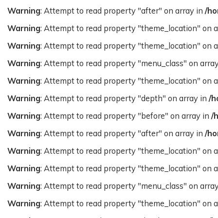
Warning
: Attempt to read property "after" on array in
/ho
Warning
: Attempt to read property "theme_location" on a
Warning
: Attempt to read property "theme_location" on a
Warning
: Attempt to read property "menu_class" on arra
Warning
: Attempt to read property "theme_location" on a
Warning
: Attempt to read property "depth" on array in
/h
Warning
: Attempt to read property "before" on array in
/
Warning
: Attempt to read property "after" on array in
/ho
Warning
: Attempt to read property "theme_location" on a
Warning
: Attempt to read property "theme_location" on a
Warning
: Attempt to read property "menu_class" on arra
Warning
: Attempt to read property "theme_location" on a