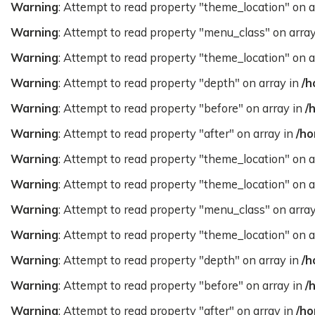
Warning
: Attempt to read property "theme_location" on a
Warning
: Attempt to read property "menu_class" on arra
Warning
: Attempt to read property "theme_location" on a
Warning
: Attempt to read property "depth" on array in
/h
Warning
: Attempt to read property "before" on array in
/
Warning
: Attempt to read property "after" on array in
/ho
Warning
: Attempt to read property "theme_location" on a
Warning
: Attempt to read property "theme_location" on a
Warning
: Attempt to read property "menu_class" on arra
Warning
: Attempt to read property "theme_location" on a
Warning
: Attempt to read property "depth" on array in
/h
Warning
: Attempt to read property "before" on array in
/
Warning
: Attempt to read property "after" on array in
/ho